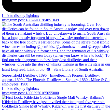
Link to display lightbox
Instagram post 18024466384851049
Link to display lightbox
Instagram post 18003950165055000