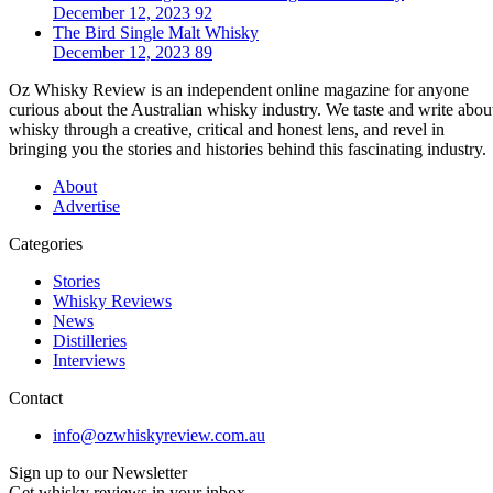
December 12, 2023
92
The Bird Single Malt Whisky
December 12, 2023
89
Oz Whisky Review is an independent online magazine for anyone
curious about the Australian whisky industry. We taste and write abou
whisky through a creative, critical and honest lens, and revel in
bringing you the stories and histories behind this fascinating industry.
About
Advertise
Categories
Stories
Whisky Reviews
News
Distilleries
Interviews
Contact
info@ozwhiskyreview.com.au
Sign up to our Newsletter
Get whisky reviews in your inbox.