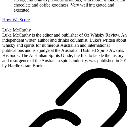
chocolate and coffee goodness. Very well integrated and
executed.
How We Score
Luke McCarthy
Luke McCarthy is the editor and publisher of Oz Whisky Review. An
independent writer, author and drinks columnist, Luke's written about
whisky and spirits for numerous Australian and international
publications and is a judge at the Australian Distilled Spirits Awards.
His book, The Australian Spirits Guide, the first to tackle the history
and resurgence of the Australian spirits industry, was published in 20
by Hardie Grant Books.