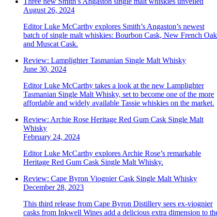
Three new Smith’s Angaston single malt whiskies unveiled
August 26, 2024
Editor Luke McCarthy explores Smith’s Angaston’s newest
batch of single malt whiskies: Bourbon Cask, New French Oak
and Muscat Cask.
Review: Lamplighter Tasmanian Single Malt Whisky
June 30, 2024
Editor Luke McCarthy takes a look at the new Lamplighter
Tasmanian Single Malt Whisky, set to become one of the more
affordable and widely available Tassie whiskies on the market.
Review: Archie Rose Heritage Red Gum Cask Single Malt
Whisky
February 24, 2024
Editor Luke McCarthy explores Archie Rose’s remarkable
Heritage Red Gum Cask Single Malt Whisky.
Review: Cape Byron Viognier Cask Single Malt Whisky
December 28, 2023
This third release from Cape Byron Distillery sees ex-viognier
casks from Inkwell Wines add a delicious extra dimension to th