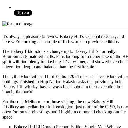
It’s always a pleasure to review Bakery Hill’s seasonal releases, and
here we’re looking at a couple of follow-ups to previous editions.
The Bakery Eldorado is a change-up to Bakery Hill’s normally
Bourbon cask matured malts. Fans looking for a richer take on the B
spirit will find plenty to like here. It’s a winner, and showed even bett
integration, length and balance than the first iteration.
Then, the Blunderbuss Third Edition 2024 release. These Blunderbus
bottlings, finished in Hop Nation Kalash casks that previously held
Bakery Hill whisky, have always been subtle in their execution but
hugely flavourful.
For those in Melbourne or those visiting, the new Bakery Hill
Distillery and cellar door in Kensington, just north of the CBD, is no
open for tours and tastings and I highly recommend checking out the
space.
Bakery Hill El Dorado Second Edition Single Malt Whisky