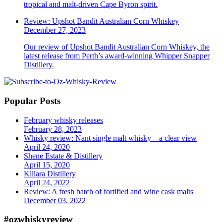
tropical and malt-driven Cape Byron spirit.
Review: Upshot Bandit Australian Corn Whiskey
December 27, 2023
Our review of Upshot Bandit Australian Corn Whiskey, the
latest release from Perth’s award-winning Whipper Snapper
Distillery.
Popular Posts
February whisky releases
February 28, 2023
Whisky review: Nant single malt whisky – a clear view
April 24, 2020
Shene Estate & Distillery
April 15, 2020
Killara Distillery
April 24, 2022
Review: A fresh batch of fortified and wine cask malts
December 03, 2022
#ozwhiskyreview