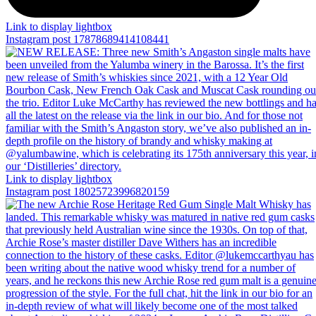
Link to display lightbox
Instagram post 17878689414108441
Link to display lightbox
Instagram post 18025723996820159