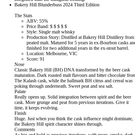
Bakery Hill Blunderbuss 2024 Third Edition
The Stats
ABV:
55%
Price Band:
$
$
$
$
$
Style:
Single malt whisky
Production Story:
Distilled at Bakery Hill Distillery from
peated malt. Matured for 5 years in ex-Bourbon casks an
finished for two additional years in the ex-stout barrel.
Location:
Melbourne, VIC
Score:
91
Nose
Classic Bakery Hill (BH) DNA transformed by the beer cask
maturation. Dark roasted malt flavours and bitter chocolate fro
The Kalash cask, while the hallmark BH citrus and cereal was
poking through underneath. Sweet peat and sea salt.
Palate
Really opens up. Solid integration between spirit and the beer
cask. More grunge and peat from previous iterations. Give it
time, it keeps evolving.
Finish
Huge. Just when you think the cask influence might dominate,
the Bakery Hill spirit character shines through.
Comments
As big and bold as previous iterations, with more, smoke, dark