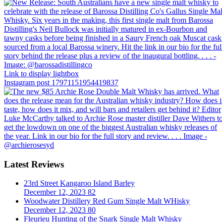
Link to display lightbox
Instagram post 17971151954419837
Latest Reviews
23rd Street Kangaroo Island Barley
December 12, 2023
82
Woodwater Distillery Red Gum Single Malt WHisky
December 12, 2023
80
Fleurieu Hunting of the Snark Single Malt Whisky