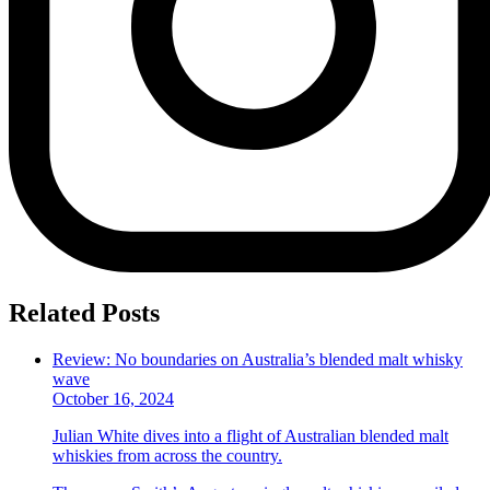
Related Posts
Review: No boundaries on Australia’s blended malt whisky
wave
October 16, 2024
Julian White dives into a flight of Australian blended malt
whiskies from across the country.