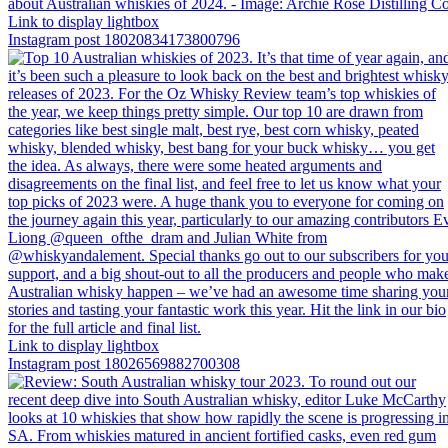
Link to display lightbox
Instagram post 18020834173800796
Link to display lightbox
Instagram post 18026569882700308