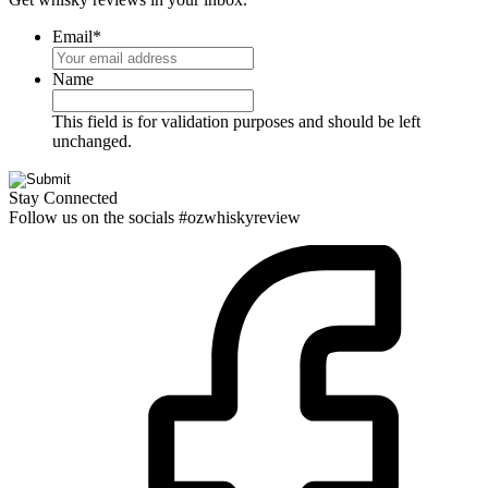
Email
*
Name
This field is for validation purposes and should be left
unchanged.
Stay Connected
Follow us on the socials #ozwhiskyreview