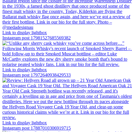
Link to display lightbox
Instagram post 17981527685569382
Link to display lightbox
Instagram post 17972640938429533
Link to display lightbox
Instagram post 17887010306919715