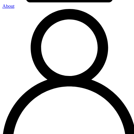
About