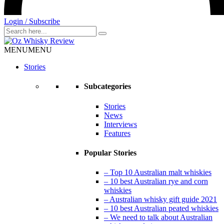
Login / Subscribe
Search
for
MENU
MENU
Stories
Subcategories
Stories
News
Interviews
Features
Popular Stories
– Top 10 Australian malt whiskies
– 10 best Australian rye and corn
whiskies
– Australian whisky gift guide 2021
– 10 best Australian peated whiskies
– We need to talk about Australian