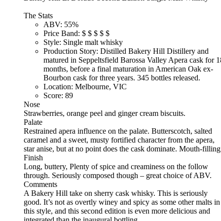
The Stats
ABV:
55%
Price Band:
$
$
$
$
$
Style:
Single malt whisky
Production Story:
Distilled Bakery Hill Distillery and
matured in Seppeltsfield Barossa Valley Apera cask for 1
months, before a final maturation in American Oak ex-
Bourbon cask for three years. 345 bottles released.
Location:
Melbourne, VIC
Score:
89
Nose
Strawberries, orange peel and ginger cream biscuits.
Palate
Restrained apera influence on the palate. Butterscotch, salted
caramel and a sweet, musty fortified character from the apera,
star anise, but at no point does the cask dominate. Mouth-filling
Finish
Long, buttery, Plenty of spice and creaminess on the follow
through. Seriously composed though – great choice of ABV.
Comments
A Bakery Hill take on sherry cask whisky. This is seriously
good. It’s not as overtly winey and spicy as some other malts in
this style, and this second edition is even more delicious and
integrated than the inaugural bottling.