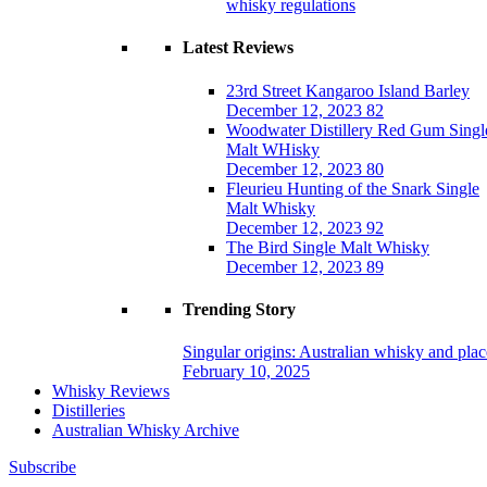
whisky regulations
Latest Reviews
23rd Street Kangaroo Island Barley
December 12, 2023
82
Woodwater Distillery Red Gum Singl
Malt WHisky
December 12, 2023
80
Fleurieu Hunting of the Snark Single
Malt Whisky
December 12, 2023
92
The Bird Single Malt Whisky
December 12, 2023
89
Trending Story
Singular origins: Australian whisky and plac
February 10, 2025
Whisky Reviews
Distilleries
Australian Whisky Archive
Subscribe