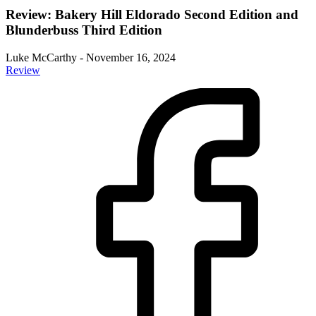
Review: Bakery Hill Eldorado Second Edition and
Blunderbuss Third Edition
Luke McCarthy
-
November 16, 2024
Review