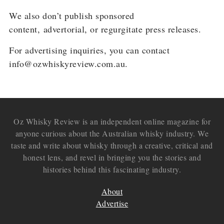
We also don’t publish sponsored
content,
advertorial
, or
regurgitate press releases.
For advertising inquiries, you can contact
info@ozwhiskyreview.com.au.
Oz Whisky Review is an independent online magazine for
anyone curious about the Australian whisky industry. We
taste and write about whisky through a creative, critical and
honest lens, and revel in bringing you the stories and
histories behind this fascinating industry.
About
Advertise