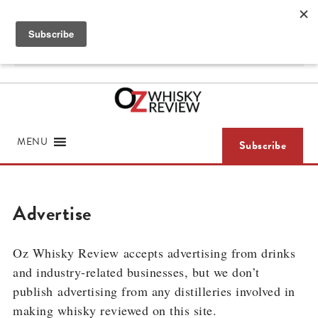
Skip
ABOUT
LOGIN / SUBSCRIBE
to
content
Search
for
MENU
Subscribe
Advertise
Oz Whisky Review
accepts advertising from drinks
and industry-related businesses, but we don’t
publish
advertising from any distilleries involved in
making whisky reviewed on this site.