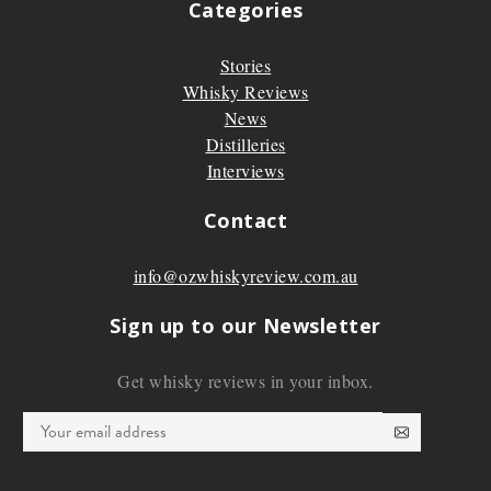
Categories
Stories
Whisky Reviews
News
Distilleries
Interviews
Contact
info@ozwhiskyreview.com.au
Sign up to our Newsletter
Get whisky reviews in your inbox.
Email
*