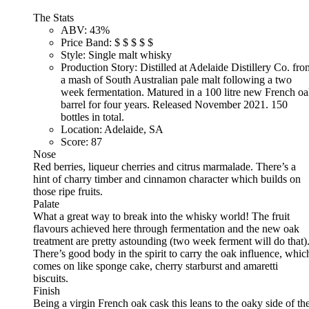
The Stats
ABV:
43%
Price Band:
$
$
$
$
$
Style:
Single malt whisky
Production Story:
Distilled at Adelaide Distillery Co. fro
a mash of South Australian pale malt following a two
week fermentation. Matured in a 100 litre new French o
barrel for four years. Released November 2021. 150
bottles in total.
Location:
Adelaide, SA
Score:
87
Nose
Red berries, liqueur cherries and citrus marmalade. There’s a
hint of charry timber and cinnamon character which builds on
those ripe fruits.
Palate
What a great way to break into the whisky world! The fruit
flavours achieved here through fermentation and the new oak
treatment are pretty astounding (two week ferment will do that)
There’s good body in the spirit to carry the oak influence, whic
comes on like sponge cake, cherry starburst and amaretti
biscuits.
Finish
Being a virgin French oak cask this leans to the oaky side of th