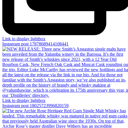
Link to display lightbox
Instagram post 17878689414108441
Link to display lightbox
Instagram post 18025723996820159