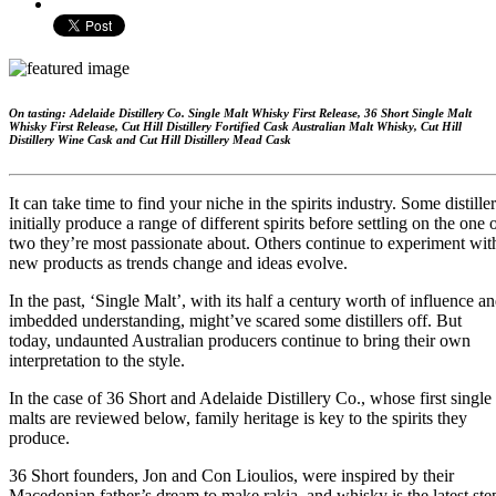
On tasting: Adelaide Distillery Co. Single Malt Whisky First Release, 36 Short Single Malt
Whisky First Release, Cut Hill Distillery Fortified Cask Australian Malt Whisky, Cut Hill
Distillery Wine Cask and Cut Hill Distillery Mead Cask
It can take time to find your niche in the spirits industry. Some distille
initially produce a range of different spirits before settling on the one 
two they’re most passionate about. Others continue to experiment wit
new products as trends change and ideas evolve.
In the past, ‘Single Malt’, with its half a century worth of influence a
imbedded understanding, might’ve scared some distillers off. But
today, undaunted Australian producers continue to bring their own
interpretation to the style.
In the case of 36 Short and Adelaide Distillery Co., whose first single
malts are reviewed below, family heritage is key to the spirits they
produce.
36 Short founders, Jon and Con Lioulios, were inspired by their
Macedonian father’s dream to make rakia, and whisky is the latest ste