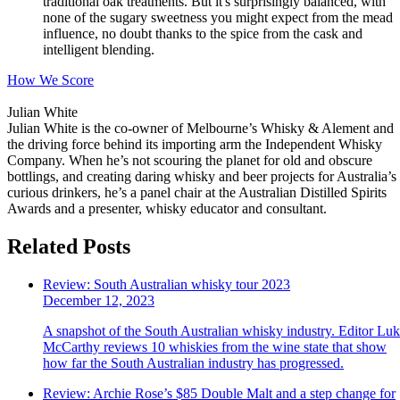
traditional oak treatments. But it's surprisingly balanced, with
none of the sugary sweetness you might expect from the mead
influence, no doubt thanks to the spice from the cask and
intelligent blending.
How We Score
Julian White
Julian White is the co-owner of Melbourne’s Whisky & Alement and
the driving force behind its importing arm the Independent Whisky
Company. When he’s not scouring the planet for old and obscure
bottlings, and creating daring whisky and beer projects for Australia’s
curious drinkers, he’s a panel chair at the Australian Distilled Spirits
Awards and a presenter, whisky educator and consultant.
Related Posts
Review: South Australian whisky tour 2023
December 12, 2023
A snapshot of the South Australian whisky industry. Editor Lu
McCarthy reviews 10 whiskies from the wine state that show
how far the South Australian industry has progressed.
Review: Archie Rose’s $85 Double Malt and a step change for