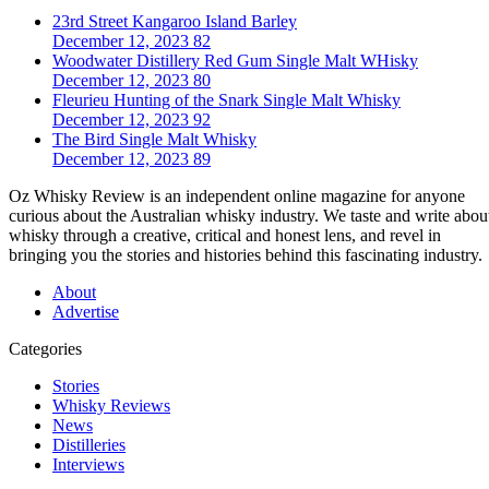
23rd Street Kangaroo Island Barley
December 12, 2023
82
Woodwater Distillery Red Gum Single Malt WHisky
December 12, 2023
80
Fleurieu Hunting of the Snark Single Malt Whisky
December 12, 2023
92
The Bird Single Malt Whisky
December 12, 2023
89
Oz Whisky Review is an independent online magazine for anyone
curious about the Australian whisky industry. We taste and write abou
whisky through a creative, critical and honest lens, and revel in
bringing you the stories and histories behind this fascinating industry.
About
Advertise
Categories
Stories
Whisky Reviews
News
Distilleries
Interviews