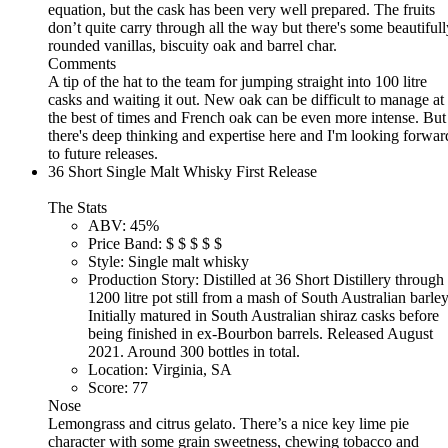
equation, but the cask has been very well prepared. The fruits
don’t quite carry through all the way but there's some beautifull
rounded vanillas, biscuity oak and barrel char.
Comments
A tip of the hat to the team for jumping straight into 100 litre
casks and waiting it out. New oak can be difficult to manage at
the best of times and French oak can be even more intense. But
there's deep thinking and expertise here and I'm looking forwar
to future releases.
36 Short Single Malt Whisky First Release
The Stats
ABV:
45%
Price Band:
$
$
$
$
$
Style:
Single malt whisky
Production Story:
Distilled at 36 Short Distillery through
1200 litre pot still from a mash of South Australian barley
Initially matured in South Australian shiraz casks before
being finished in ex-Bourbon barrels. Released August
2021. Around 300 bottles in total.
Location:
Virginia, SA
Score:
77
Nose
Lemongrass and citrus gelato. There’s a nice key lime pie
character with some grain sweetness, chewing tobacco and