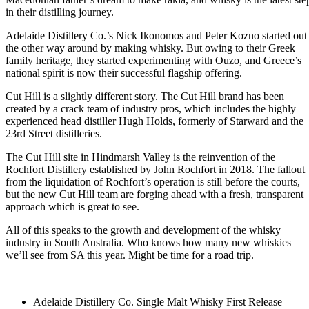
in their distilling journey.
Adelaide Distillery Co.’s Nick Ikonomos and Peter Kozno started out
the other way around by making whisky. But owing to their Greek
family heritage, they started experimenting with Ouzo, and Greece’s
national spirit is now their successful flagship offering.
Cut Hill is a slightly different story. The Cut Hill brand has been
created by a crack team of industry pros, which includes the highly
experienced head distiller Hugh Holds, formerly of Starward and the
23rd Street distilleries.
The Cut Hill site in Hindmarsh Valley is the reinvention of the
Rochfort Distillery established by John Rochfort in 2018. The fallout
from the liquidation of Rochfort’s operation is still before the courts,
but the new Cut Hill team are forging ahead with a fresh, transparent
approach which is great to see.
All of this speaks to the growth and development of the whisky
industry in South Australia. Who knows how many new whiskies
we’ll see from SA this year. Might be time for a road trip.
Adelaide Distillery Co. Single Malt Whisky First Release