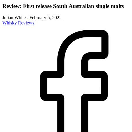
Review: First release South Australian single malts
Julian White
-
February 5, 2022
Whisky Reviews