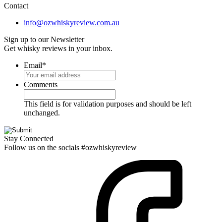
Contact
info@ozwhiskyreview.com.au
Sign up to our Newsletter
Get whisky reviews in your inbox.
Email
*
Comments
This field is for validation purposes and should be left
unchanged.
Stay Connected
Follow us on the socials #ozwhiskyreview