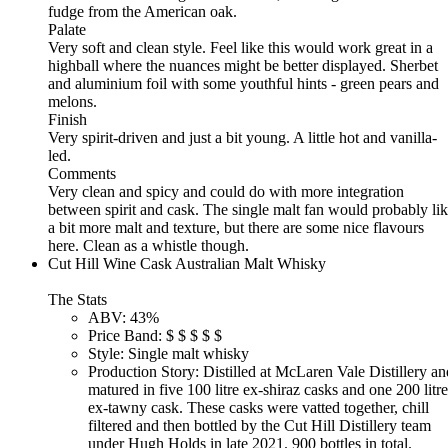
fudge from the American oak.
Palate
Very soft and clean style. Feel like this would work great in a
highball where the nuances might be better displayed. Sherbet
and aluminium foil with some youthful hints - green pears and
melons.
Finish
Very spirit-driven and just a bit young. A little hot and vanilla-
led.
Comments
Very clean and spicy and could do with more integration
between spirit and cask. The single malt fan would probably li
a bit more malt and texture, but there are some nice flavours
here. Clean as a whistle though.
Cut Hill Wine Cask Australian Malt Whisky
The Stats
ABV:
43%
Price Band:
$
$
$
$
$
Style:
Single malt whisky
Production Story:
Distilled at McLaren Vale Distillery an
matured in five 100 litre ex-shiraz casks and one 200 litre
ex-tawny cask. These casks were vatted together, chill
filtered and then bottled by the Cut Hill Distillery team
under Hugh Holds in late 2021. 900 bottles in total.