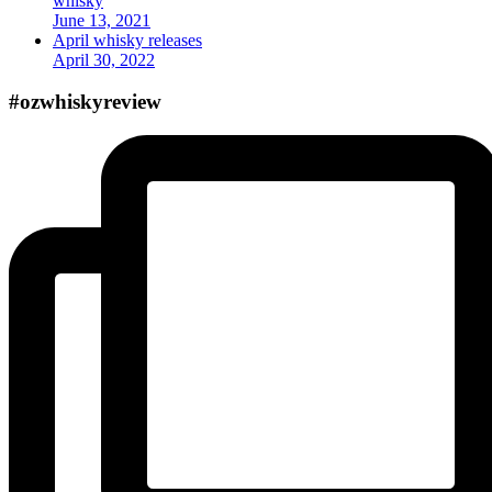
whisky
June 13, 2021
April whisky releases
April 30, 2022
#ozwhiskyreview