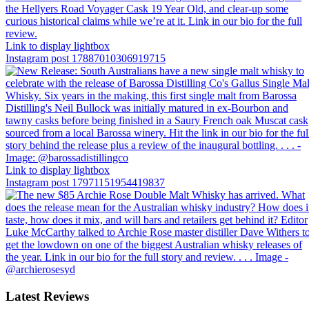
Link to display lightbox
Instagram post 17887010306919715
Link to display lightbox
Instagram post 17971151954419837
Latest Reviews