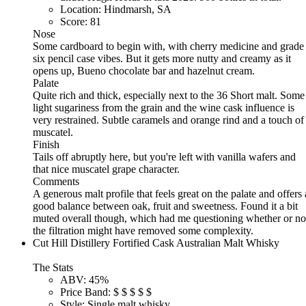
Location:
Hindmarsh, SA
Score:
81
Nose
Some cardboard to begin with, with cherry medicine and grade
six pencil case vibes. But it gets more nutty and creamy as it
opens up, Bueno chocolate bar and hazelnut cream.
Palate
Quite rich and thick, especially next to the 36 Short malt. Some
light sugariness from the grain and the wine cask influence is
very restrained. Subtle caramels and orange rind and a touch of
muscatel.
Finish
Tails off abruptly here, but you're left with vanilla wafers and
that nice muscatel grape character.
Comments
A generous malt profile that feels great on the palate and offers 
good balance between oak, fruit and sweetness. Found it a bit
muted overall though, which had me questioning whether or no
the filtration might have removed some complexity.
Cut Hill Distillery Fortified Cask Australian Malt Whisky
The Stats
ABV:
45%
Price Band:
$
$
$
$
$
Style:
Single malt whisky