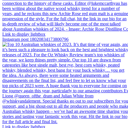
Link to display lightbox
Instagram post 18020834173800796
Link to display lightbox