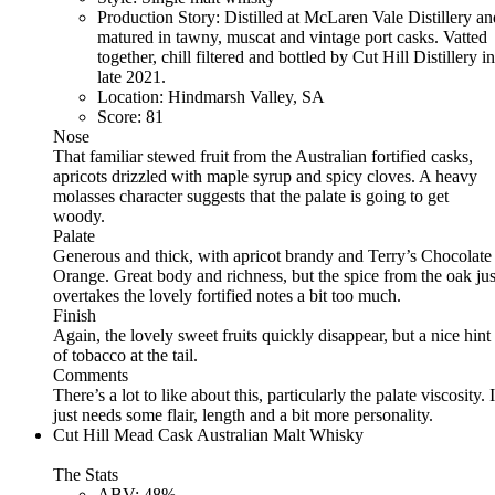
Production Story:
Distilled at McLaren Vale Distillery an
matured in tawny, muscat and vintage port casks. Vatted
together, chill filtered and bottled by Cut Hill Distillery in
late 2021.
Location:
Hindmarsh Valley, SA
Score:
81
Nose
That familiar stewed fruit from the Australian fortified casks,
apricots drizzled with maple syrup and spicy cloves. A heavy
molasses character suggests that the palate is going to get
woody.
Palate
Generous and thick, with apricot brandy and Terry’s Chocolate
Orange. Great body and richness, but the spice from the oak jus
overtakes the lovely fortified notes a bit too much.
Finish
Again, the lovely sweet fruits quickly disappear, but a nice hint
of tobacco at the tail.
Comments
There’s a lot to like about this, particularly the palate viscosity. I
just needs some flair, length and a bit more personality.
Cut Hill Mead Cask Australian Malt Whisky
The Stats
ABV:
48%