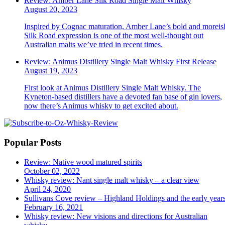
Review: Amber Lane Silk Road Single Malt Whisky
August 20, 2023
Inspired by Cognac maturation, Amber Lane’s bold and moreis
Silk Road expression is one of the most well-thought out
Australian malts we’ve tried in recent times.
Review: Animus Distillery Single Malt Whisky First Release
August 19, 2023
First look at Animus Distillery Single Malt Whisky. The
Kyneton-based distillers have a devoted fan base of gin lovers,
now there’s Animus whisky to get excited about.
Popular Posts
Review: Native wood matured spirits
October 02, 2022
Whisky review: Nant single malt whisky – a clear view
April 24, 2020
Sullivans Cove review – Highland Holdings and the early year
February 16, 2021
Whisky review: New visions and directions for Australian