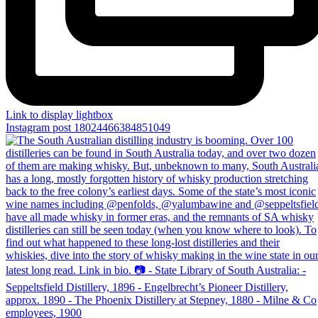
Link to display lightbox
Instagram post 18024466384851049