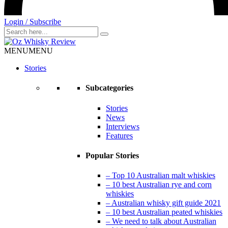
Login / Subscribe
Search
for
MENU
MENU
Stories
Subcategories
Stories
News
Interviews
Features
Popular Stories
– Top 10 Australian malt whiskies
– 10 best Australian rye and corn
whiskies
– Australian whisky gift guide 2021
– 10 best Australian peated whiskies
– We need to talk about Australian