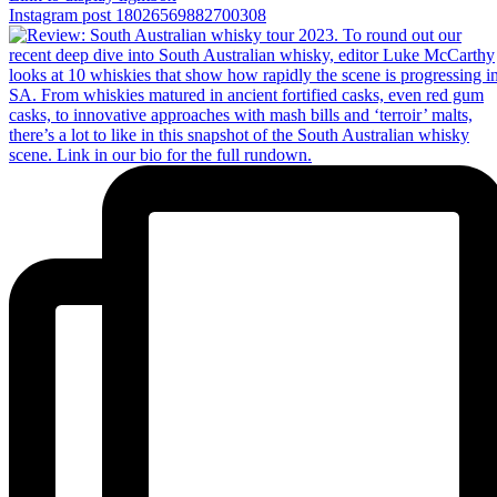
Instagram post 18026569882700308