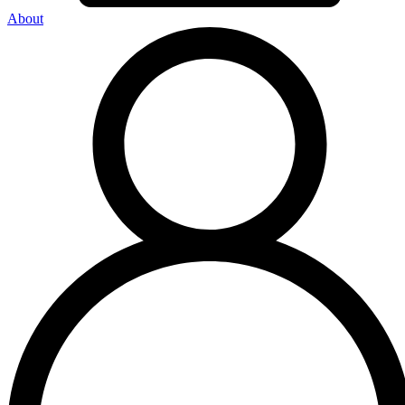
About