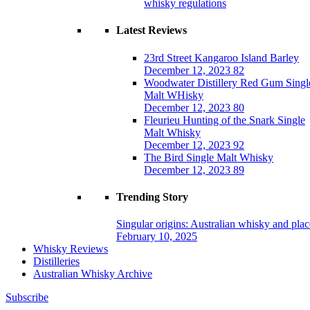
whisky regulations
Latest Reviews
23rd Street Kangaroo Island Barley
December 12, 2023
82
Woodwater Distillery Red Gum Singl
Malt WHisky
December 12, 2023
80
Fleurieu Hunting of the Snark Single
Malt Whisky
December 12, 2023
92
The Bird Single Malt Whisky
December 12, 2023
89
Trending Story
Singular origins: Australian whisky and plac
February 10, 2025
Whisky Reviews
Distilleries
Australian Whisky Archive
Subscribe