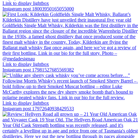
Link to display lightbox
Instagram post 18003950165055000
Link to display lightbox
Instagram post 17981527685569382
Link to display lightbox
Instagram post 17972640938429533