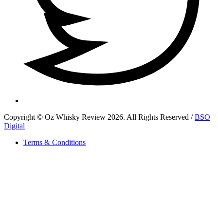
Copyright © Oz Whisky Review 2026. All Rights Reserved /
BSO
Digital
Terms & Conditions