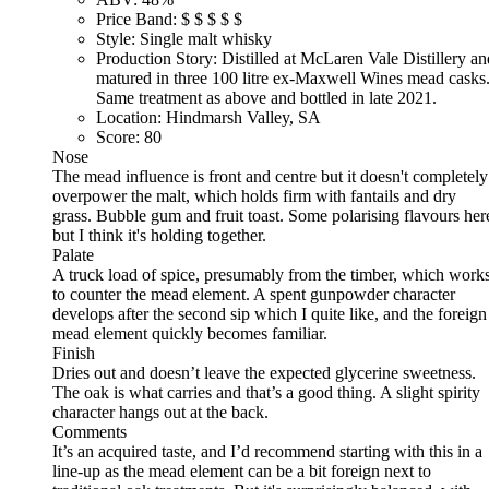
Price Band:
$
$
$
$
$
Style:
Single malt whisky
Production Story:
Distilled at McLaren Vale Distillery an
matured in three 100 litre ex-Maxwell Wines mead casks
Same treatment as above and bottled in late 2021.
Location:
Hindmarsh Valley, SA
Score:
80
Nose
The mead influence is front and centre but it doesn't completely
overpower the malt, which holds firm with fantails and dry
grass. Bubble gum and fruit toast. Some polarising flavours her
but I think it's holding together.
Palate
A truck load of spice, presumably from the timber, which work
to counter the mead element. A spent gunpowder character
develops after the second sip which I quite like, and the foreign
mead element quickly becomes familiar.
Finish
Dries out and doesn’t leave the expected glycerine sweetness.
The oak is what carries and that’s a good thing. A slight spirity
character hangs out at the back.
Comments
It’s an acquired taste, and I’d recommend starting with this in a
line-up as the mead element can be a bit foreign next to