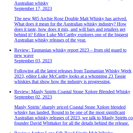
Australian whisky
September 17, 2023
The new $85 Archie Rose Double Malt Whisky has arrived.
What does it mean for the Australian whisky industry? How
does it taste, how does it mix, and will bars and retailers get
behind it? Editor Luke McCarthy explores one of the biggest
Australian whisky releases of the year.
Review: Tasmanian whisky report 2023 – from old guard to
new wave
September 03, 2023
Following all the latest releases from Tasmanian Whisky Week
2023, editor Luke McCarthy looks at a whopping 23 Tassie
whiskies that show how the industry is progressing.
Review: Manly Spirits Coastal Stone Xplore Blended Whisky
September 02, 2023
Manly Spirits’ sharply priced Coastal Stone Xplore blended
whisky has landed. Bound to be one of the most significant
Australian whisky releases of 2023, we talk to Manly Spirits co
founder David Whittaker for all the details behind the release.